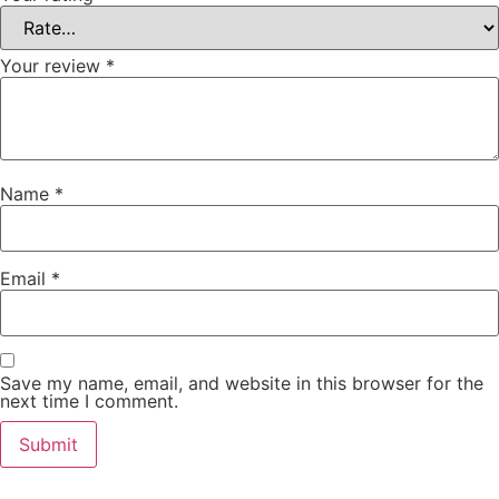
Your review
*
Name
*
Email
*
Save my name, email, and website in this browser for the
next time I comment.