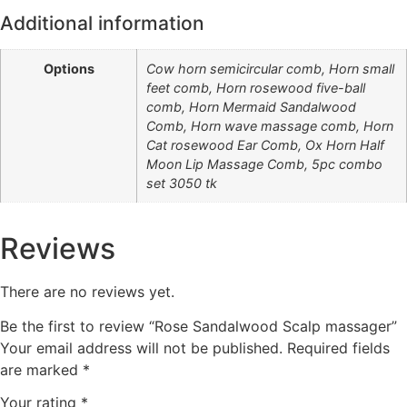
Additional information
Options
Cow horn semicircular comb, Horn small
feet comb, Horn rosewood five-ball
comb, Horn Mermaid Sandalwood
Comb, Horn wave massage comb, Horn
Cat rosewood Ear Comb, Ox Horn Half
Moon Lip Massage Comb, 5pc combo
set 3050 tk
Reviews
There are no reviews yet.
Be the first to review “Rose Sandalwood Scalp massager”
Your email address will not be published.
Required fields
are marked
*
Your rating
*