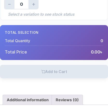
−
+
0
Select a variation to see stock status
TOTAL SELECTION
Total Quantity
0
Total Price
0.00
৳
Add to Cart
Additional information
Reviews (0)