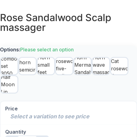
Rose Sandalwood Scalp
massager
Options:
Please select an option
Price
Select a variation to see price
Quantity