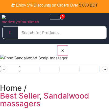
🎁 Enjoy 5% Discounts on Orders Over
5,000 BDT
0
Home
Products
Categories
X
←
→
Home /
Best Seller
,
Sandalwood
massagers