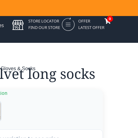
0
STORE LOCATOR
OFFER
es
FIND OUR STORE
LATEST OFFER
lvet long socks
 Gloves & Socks
tion