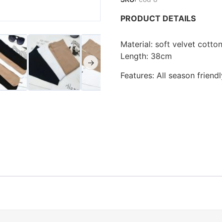
PRODUCT DETAILS
Material: soft velvet cotto
Length: 38cm
→
Features: All season friend