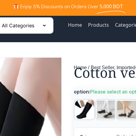
Enjoy 5% Discounts on Orders Over
5,000 BDT
Home
Products
Categori
Cotton ve
Home /
Best Seller
,
Imported
option:
Please select an op