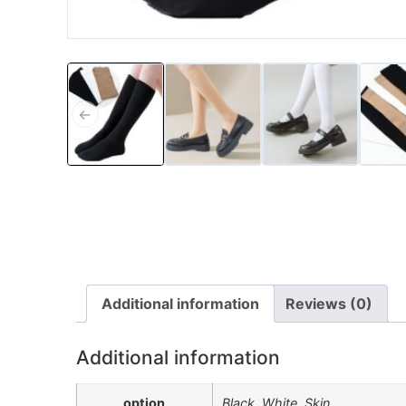
←
Additional information
Reviews (0)
Additional information
option
Black, White, Skin