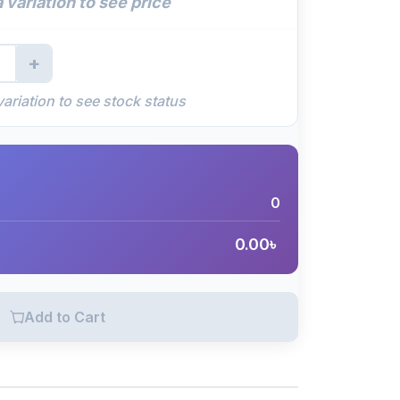
 variation to see price
+
variation to see stock status
0
0.00
৳
Add to Cart