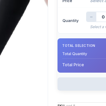
Select a
Price
−
0
Quantity
Select a 
TOTAL SELECTION
Total Quantity
Total Price
SKU:
cod 8