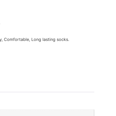
n
ly, Comfortable, Long lasting socks.