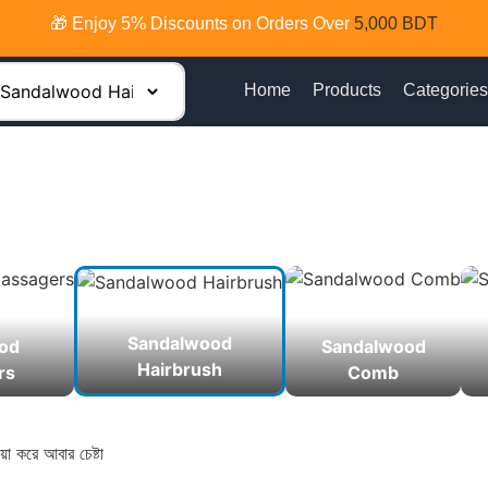
🎁 Enjoy 5% Discounts on Orders Over
5,000 BDT
Home
Products
Categories
Sandalwood
od
Sandalwood
Hairbrush
rs
Comb
়া করে আবার চেষ্টা