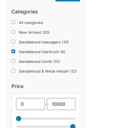
Categories
All categories
New Arrived (20)
Sandalwood massagers (10)
Sandalwood Hairbrush (6)
Sandalwood Comb (15)
Sandalwood & Metal Hairpin (12)
Lace Design Sleeves (12)
Price
Imported Innercap (12)
Imported Gloves & Socks (25)
-
Winter Collection (12)
UPF 50+ Sun protection Item (18)