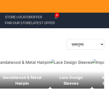
0
STORE LOCATOR
OFFER
FIND OUR STORE
LATEST OFFER
Sandalwood & Metal
Lace Design
Imp
Hairpin
Sleeves
Inn