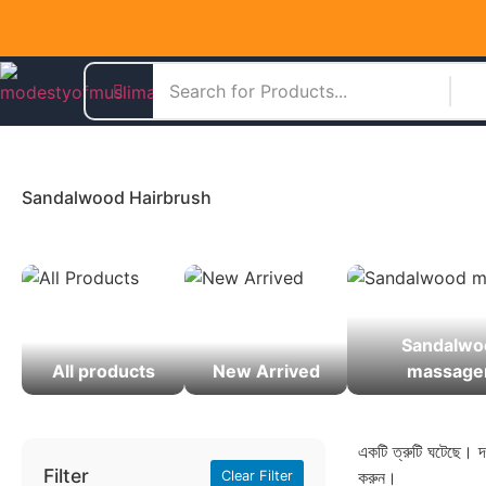
Sandalwood Hairbrush
Sandalwo
All products
New Arrived
massage
একটি ত্রুটি ঘটেছে। দয
Filter
করুন।
Clear Filter